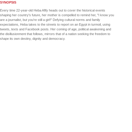
SYNOPSIS
Every time 22-year-old Heba Afify heads out to cover the historical events
shaping her country's future, her mother is compelled to remind her, "I know you
are a journalist, but you're still a girl!" Defying cultural norms and family
expectations, Heba takes to the streets to report on an Egypt in turmoil, using
tweets, texts and Facebook posts. Her coming of age, political awakening and
the disillusionment that follows, mirrors that of a nation seeking the freedom to
shape its own destiny, dignity and democracy.