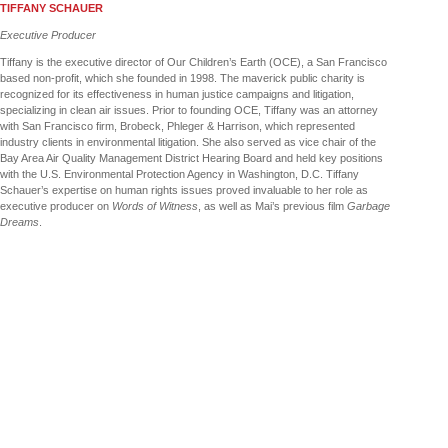
TIFFANY SCHAUER
Executive Producer
Tiffany is the executive director of Our Children’s Earth (OCE), a San Francisco
based non-profit, which she founded in 1998. The maverick public charity is
recognized for its effectiveness in human justice campaigns and litigation,
specializing in clean air issues. Prior to founding OCE, Tiffany was an attorney
with San Francisco firm, Brobeck, Phleger & Harrison, which represented
industry clients in environmental litigation. She also served as vice chair of the
Bay Area Air Quality Management District Hearing Board and held key positions
with the U.S. Environmental Protection Agency in Washington, D.C. Tiffany
Schauer’s expertise on human rights issues proved invaluable to her role as
executive producer on
Words of Witness
, as well as Mai’s previous film
Garbage
Dreams
.